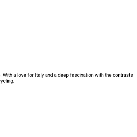
 With a love for Italy and a deep fascination with the contrasts
ycling.