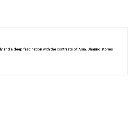
ly and a deep fascination with the contrasts of Asia. Sharing stories