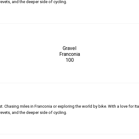
revets, and the deeper side of cycling.
Gravel
Franconia
100
 Chasing miles in Franconia or exploring the world by bike. With a love for Ita
revets, and the deeper side of cycling.