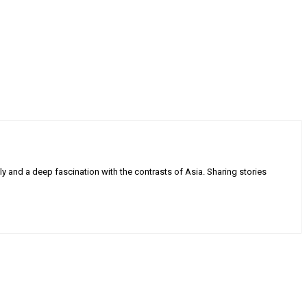
ly and a deep fascination with the contrasts of Asia. Sharing stories