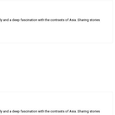
ly and a deep fascination with the contrasts of Asia. Sharing stories
ly and a deep fascination with the contrasts of Asia. Sharing stories