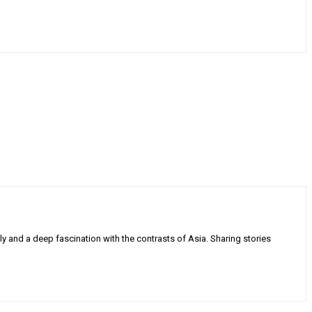
ly and a deep fascination with the contrasts of Asia. Sharing stories