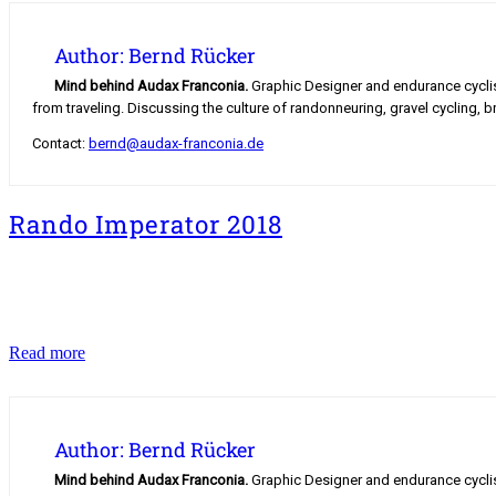
Author: Bernd Rücker
Mind behind Audax Franconia.
Graphic Designer and endurance cyclist.
from traveling. Discussing the culture of randonneuring, gravel cycling, b
Contact:
bernd@audax-franconia.de
Rando Imperator 2018
Rando
Read more
Imperator
2018
Author: Bernd Rücker
Mind behind Audax Franconia.
Graphic Designer and endurance cyclist.