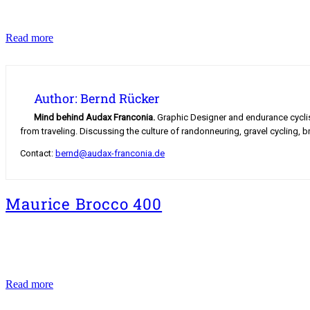
Hochfranken
Read more
Classics
2018
Author: Bernd Rücker
Mind behind Audax Franconia.
Graphic Designer and endurance cyclist.
from traveling. Discussing the culture of randonneuring, gravel cycling, b
Contact:
bernd@audax-franconia.de
Maurice Brocco 400
Maurice
Read more
Brocco
400