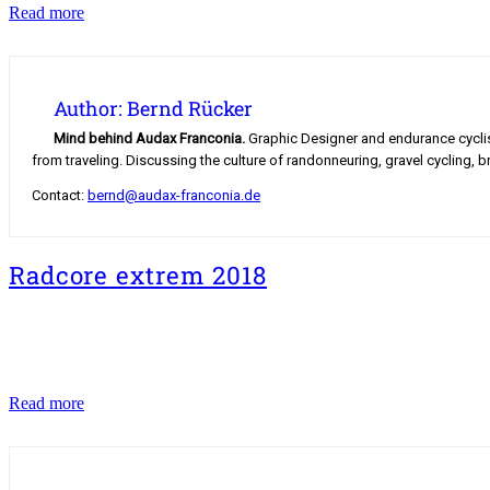
The
Read more
Road
to
Mont
Blanc
Author: Bernd Rücker
Mind behind Audax Franconia.
Graphic Designer and endurance cyclist.
from traveling. Discussing the culture of randonneuring, gravel cycling, b
Contact:
bernd@audax-franconia.de
Radcore extrem 2018
Radcore
Read more
extrem
2018