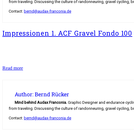
from traveling. Discussing the culture of randonneuring, gravel cycling, b
Contact:
bernd@audax-franconia.de
Impressionen 1. ACF Gravel Fondo 100
Impressionen
Read more
1.
ACF
Gravel
Fondo
Author: Bernd Rücker
100
Mind behind Audax Franconia.
Graphic Designer and endurance cyclist.
from traveling. Discussing the culture of randonneuring, gravel cycling, b
Contact:
bernd@audax-franconia.de