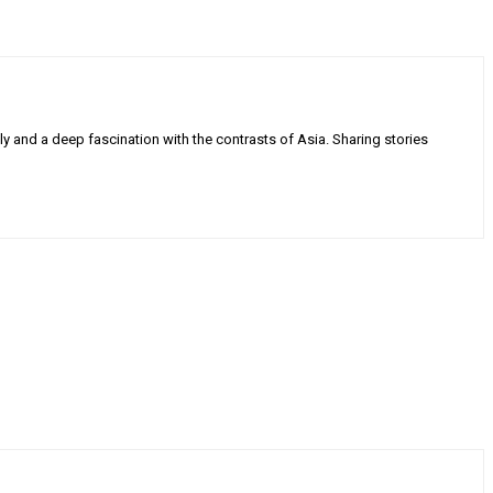
ly and a deep fascination with the contrasts of Asia. Sharing stories