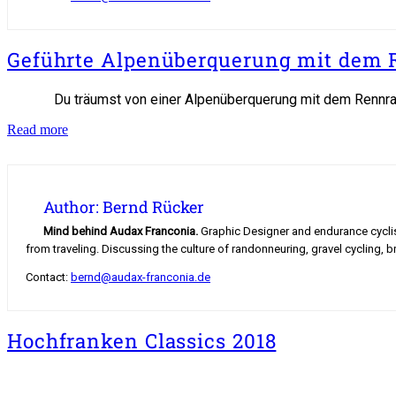
Geführte Alpenüberquerung mit dem 
Du träumst von einer Alpenüberquerung mit dem Rennrad
Geführte
Read more
Alpenüberquerung
mit
dem
Rennrad
Author: Bernd Rücker
Mind behind Audax Franconia.
Graphic Designer and endurance cyclist.
from traveling. Discussing the culture of randonneuring, gravel cycling, b
Contact:
bernd@audax-franconia.de
Hochfranken Classics 2018