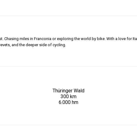
 Chasing miles in Franconia or exploring the world by bike. With a love for Ita
revets, and the deeper side of cycling.
Thüringer Wald
300 km
6.000 hm