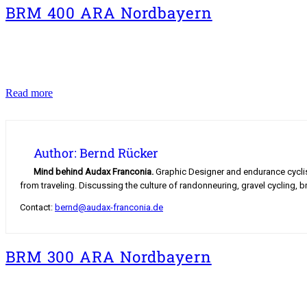
BRM 400 ARA Nordbayern
BRM
Read more
400
ARA
Nordbayern
Author: Bernd Rücker
Mind behind Audax Franconia.
Graphic Designer and endurance cyclist.
from traveling. Discussing the culture of randonneuring, gravel cycling, b
Contact:
bernd@audax-franconia.de
BRM 300 ARA Nordbayern