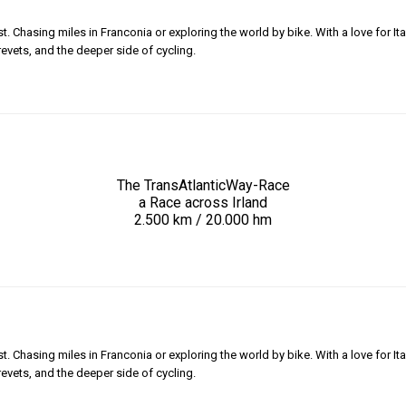
 Chasing miles in Franconia or exploring the world by bike. With a love for Ita
revets, and the deeper side of cycling.
The TransAtlanticWay-Race
a Race across Irland
2.500 km / 20.000 hm
 Chasing miles in Franconia or exploring the world by bike. With a love for Ita
revets, and the deeper side of cycling.