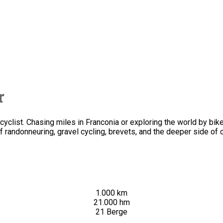
r
clist. Chasing miles in Franconia or exploring the world by bike.
f randonneuring, gravel cycling, brevets, and the deeper side of c
1.000 km
21.000 hm
21 Berge