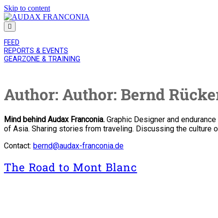
Skip to content
AUDAX
FRANCONIA
FEED
REPORTS & EVENTS
GEARZONE & TRAINING
Author:
Author: Bernd Rücke
Mind behind Audax Franconia.
Graphic Designer and endurance cy
of Asia. Sharing stories from traveling. Discussing the culture o
Contact:
bernd@audax-franconia.de
The Road to Mont Blanc