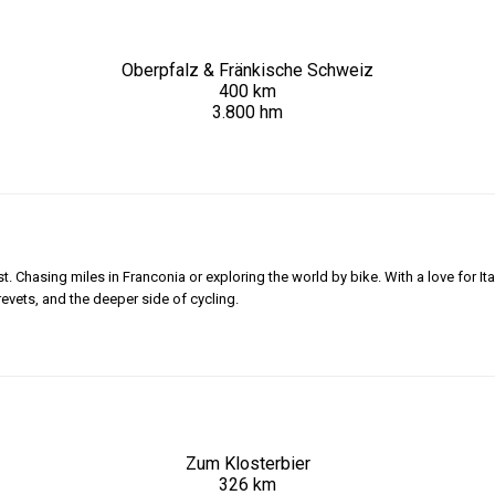
Oberpfalz & Fränkische Schweiz
400 km
3.800 hm
 Chasing miles in Franconia or exploring the world by bike. With a love for Ita
revets, and the deeper side of cycling.
Zum Klosterbier
326 km