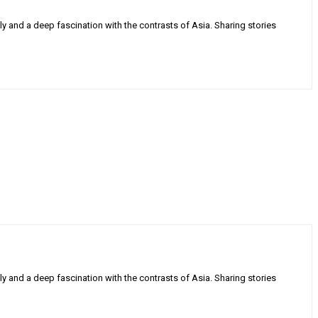
ly and a deep fascination with the contrasts of Asia. Sharing stories
ly and a deep fascination with the contrasts of Asia. Sharing stories