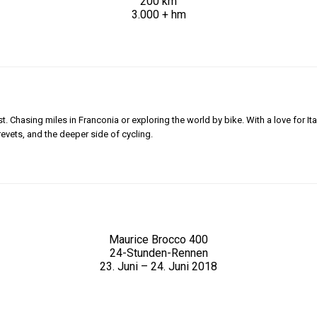
200 km
3.000 + hm
 Chasing miles in Franconia or exploring the world by bike. With a love for Ita
revets, and the deeper side of cycling.
Maurice Brocco 400
24-Stunden-Rennen
23. Juni – 24. Juni 2018