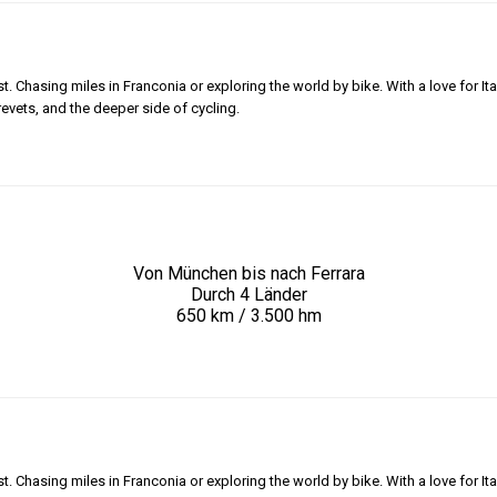
 Chasing miles in Franconia or exploring the world by bike. With a love for Ita
revets, and the deeper side of cycling.
Von München bis nach Ferrara
Durch 4 Länder
650 km / 3.500 hm
 Chasing miles in Franconia or exploring the world by bike. With a love for Ita