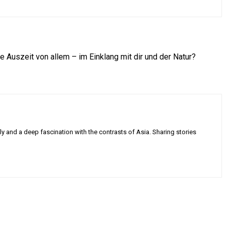
Auszeit von allem – im Einklang mit dir und der Natur?
ly and a deep fascination with the contrasts of Asia. Sharing stories