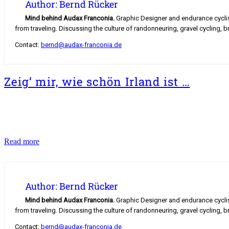
Author: Bernd Rücker
Mind behind Audax Franconia.
Graphic Designer and endurance cyclist.
from traveling. Discussing the culture of randonneuring, gravel cycling, b
Contact:
bernd@audax-franconia.de
Zeig‘ mir, wie schön Irland ist …
Zeig‘
Read more
mir,
wie
schön
Irland
Author: Bernd Rücker
ist
…
Mind behind Audax Franconia.
Graphic Designer and endurance cyclist.
from traveling. Discussing the culture of randonneuring, gravel cycling, b
Contact:
bernd@audax-franconia.de