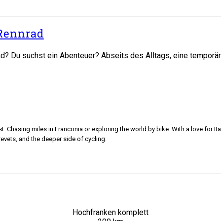
Rennrad
? Du suchst ein Abenteuer? Abseits des Alltags, eine temporäre 
 Chasing miles in Franconia or exploring the world by bike. With a love for Ita
revets, and the deeper side of cycling.
Hochfranken komplett