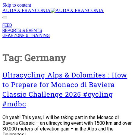
Skip to content
AUDAX FRANCONIA
FEED
REPORTS & EVENTS
GEARZONE & TRAINING
Tag:
Germany
Ultracycling Alps & Dolomites : How
to Prepare for Monaco di Baviera
Classic Challenge 2025 #cycling
#mdbc
Oh yeah! This year, I will be taking part in the Monaco di
Bavaria Classic – an ultracycling event with 1500 km and over
30,000 meters of elevation gain – in the Alps and the
Dolomites!