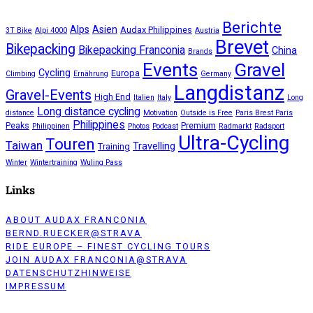
Berichte
Alps
Asien
Audax Philippines
3T Bike
Alpi 4000
Austria
Brevet
Bikepacking
Bikepacking Franconia
China
Brands
Events
Gravel
Cycling
Europa
Climbing
Ernährung
Germany
Langdistanz
Gravel-Events
High End
Italien
Italy
Long
Long distance cycling
distance
Motivation
Outside is Free
Paris Brest Paris
Philippines
Peaks
Premium
Philippinen
Photos
Podcast
Radmarkt
Radsport
Ultra-Cycling
Touren
Taiwan
Travelling
Training
Winter
Wintertraining
Wuling Pass
Links
ABOUT AUDAX FRANCONIA
BERND.RUECKER@STRAVA
RIDE EUROPE – FINEST CYCLING TOURS
JOIN AUDAX FRANCONIA@STRAVA
DATENSCHUTZHINWEISE
IMPRESSUM