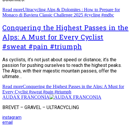
Read more
Ultracycling Alps & Dolomites : How to Prepare for
Monaco di Baviera Classic Challenge 2025 #cycling #mdbc
Conquering the Highest Passes in the
Alps: A Must for Every Cyclist
#sweat #pain #triumph
As cyclists, it’s not just about speed or distance; it’s the
passion for pushing ourselves to reach the highest peaks.
The Alps, with their majestic mountain passes, offer the
ultimate…
Read more
Conquering the Highest Passes in the Alps: A Must for
Every Cyclist #sweat #pain #triumph
AUDAX FRANCONIA
BREVET – GRAVEL – ULTRACYCLING
instagram
email