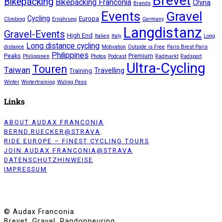
Brevet
Bikepacking
Bikepacking Franconia
China
Brands
Events
Gravel
Cycling
Europa
Climbing
Ernährung
Germany
Langdistanz
Gravel-Events
High End
Italien
Italy
Long
Long distance cycling
distance
Motivation
Outside is Free
Paris Brest Paris
Philippines
Peaks
Premium
Philippinen
Photos
Podcast
Radmarkt
Radsport
Ultra-Cycling
Touren
Taiwan
Travelling
Training
Winter
Wintertraining
Wuling Pass
Links
ABOUT AUDAX FRANCONIA
BERND.RUECKER@STRAVA
RIDE EUROPE – FINEST CYCLING TOURS
JOIN AUDAX FRANCONIA@STRAVA
DATENSCHUTZHINWEISE
IMPRESSUM
© Audax Franconia
Brevet, Gravel, Randonneuring