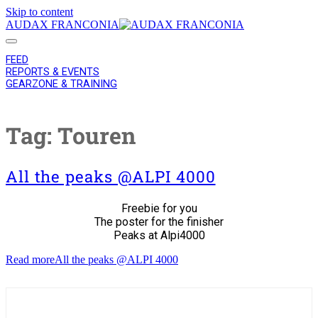
Skip to content
AUDAX FRANCONIA
FEED
REPORTS & EVENTS
GEARZONE & TRAINING
Tag:
Touren
All the peaks @ALPI 4000
Freebie for you
The poster for the finisher
Peaks at Alpi4000
Read more
All the peaks @ALPI 4000