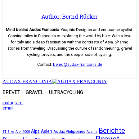
Author: Bernd Rücker
Mind behind Audax Franconia.
Graphic Designer and endurance cyclist.
Chasing miles in Franconia or exploring the world by bike. With a love
for Italy and a deep fascination with the contrasts of Asia. Sharing
stories from traveling. Discussing the culture of randonneuring, gravel
cycling, brevets, and the deeper side of cycling.
Contact:
bernd@audax-franconia.de
AUDAX FRANCONIA
BREVET – GRAVEL – ULTRACYCLING
instagram
email
Berichte
Alps
Asien
Audax Philippines
3T Bike
Alpi 4000
Austria