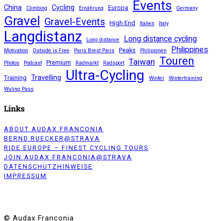
Events
China
Cycling
Europa
Climbing
Ernährung
Germany
Gravel
Gravel-Events
High End
Italien
Italy
Langdistanz
Long distance cycling
Long distance
Philippines
Peaks
Motivation
Outside is Free
Paris Brest Paris
Philippinen
Touren
Taiwan
Premium
Photos
Podcast
Radmarkt
Radsport
Ultra-Cycling
Travelling
Training
Winter
Wintertraining
Wuling Pass
Links
ABOUT AUDAX FRANCONIA
BERND.RUECKER@STRAVA
RIDE EUROPE – FINEST CYCLING TOURS
JOIN AUDAX FRANCONIA@STRAVA
DATENSCHUTZHINWEISE
IMPRESSUM
© Audax Franconia