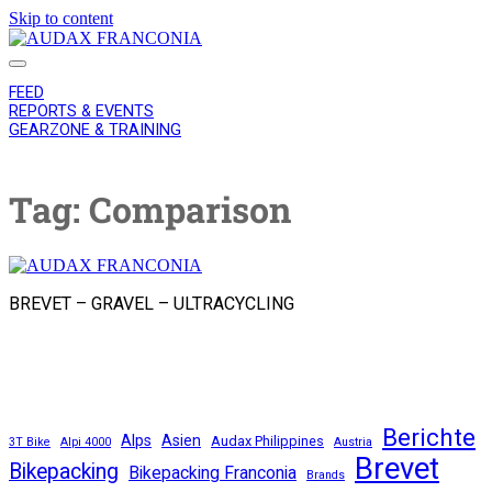
Skip to content
AUDAX
FRANCONIA
FEED
REPORTS & EVENTS
GEARZONE & TRAINING
Tag:
Comparison
AUDAX
FRANCONIA
BREVET – GRAVEL – ULTRACYCLING
instagram
email
Berichte
Alps
Asien
Audax Philippines
3T Bike
Alpi 4000
Austria
Brevet
Bikepacking
Bikepacking Franconia
Brands