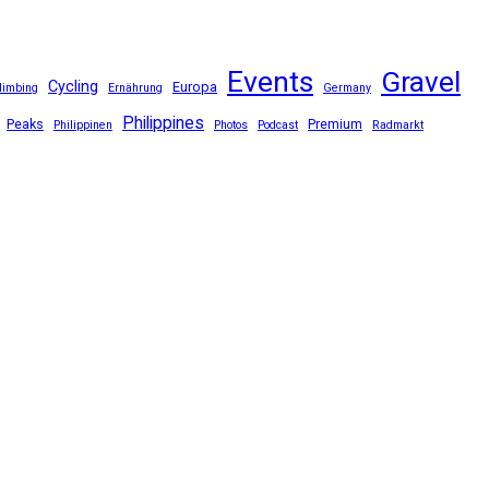
Events
Gravel
Cycling
Europa
limbing
Ernährung
Germany
Philippines
Peaks
Premium
Philippinen
Photos
Podcast
Radmarkt