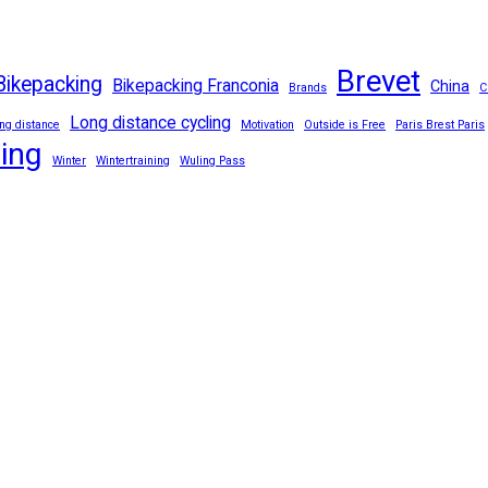
Brevet
Bikepacking
Bikepacking Franconia
China
Brands
C
Long distance cycling
ng distance
Motivation
Outside is Free
Paris Brest Paris
ling
Winter
Wintertraining
Wuling Pass