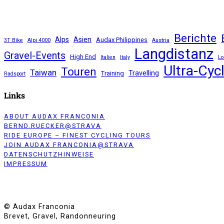
email
Cycling
Culture.
Where
Cycling
Berichte
Experience
Alps
Asien
Audax Philippines
3T Bike
Alpi 4000
Austria
meets
Langdistanz
Gravel-Events
Craftsmanship
High End
Italien
Italy
Lo
in
Ultra-Cyc
Touren
Taiwan
Travelling
Training
Manila
Radsport
Links
ABOUT AUDAX FRANCONIA
BERND.RUECKER@STRAVA
RIDE EUROPE – FINEST CYCLING TOURS
JOIN AUDAX FRANCONIA@STRAVA
DATENSCHUTZHINWEISE
IMPRESSUM
© Audax Franconia
Brevet, Gravel, Randonneuring