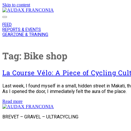
Skip to content
AUDAX
FRANCONIA
FEED
REPORTS & EVENTS
GEARZONE & TRAINING
Tag:
Bike shop
La Course Vélo: A Piece of Cycling Cu
Last week, I found myself in a small, hidden street in Makati, 
As I opened the door, I immediately felt the aura of the place.
La
Read more
AUDAX
Course
FRANCONIA
Vélo:
BREVET – GRAVEL – ULTRACYCLING
A
Piece
instagram
of