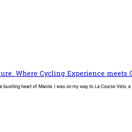
lture. Where Cycling Experience meets
the bustling heart of Manila. I was on my way to La Course Vélo,