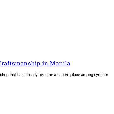
 Craftsmanship in Manila
 a shop that has already become a sacred place among cyclists.